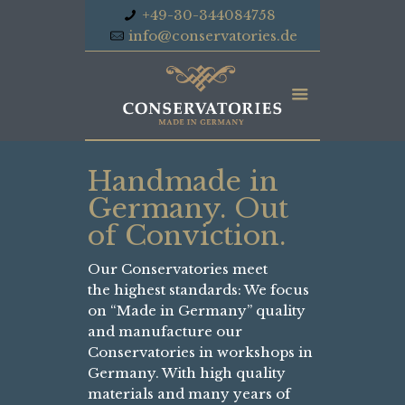
+49-30-344084758
info@conservatories.de
Handmade in
Germany. Out
of Conviction.
Our Conservatories meet
the highest standards: We focus
on “Made in Germany” quality
and manufacture our
Conservatories in workshops in
Germany. With high quality
materials and many years of