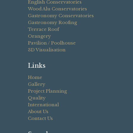
English Conservatories
Wood Alu Conservatories
Gastronomy Conservatories
Gastronomy Roofing
Terrace Roof
Orangery
Pavilion / Poolhouse
3D Visualisation
Links
Home
Gallery
Project Planning
Quality
International
About Us
Contact Us