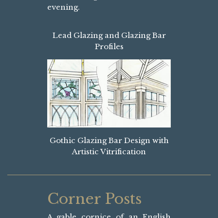
evening.
Lead Glazing and Glazing Bar
Profiles
Gothic Glazing Bar Design with
Artistic Vitrification
Corner Posts
A gable cornice of an English