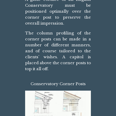
Conservatory must be
positioned optimally over the
corner post to preserve the
overall impression.
The column profiling of the
corner posts can be made in a
number of different manners,
and of course tailored to the
clients’ wishes. A capitol is
placed above the corner posts to
top it all off.
Conservatory Corner Posts