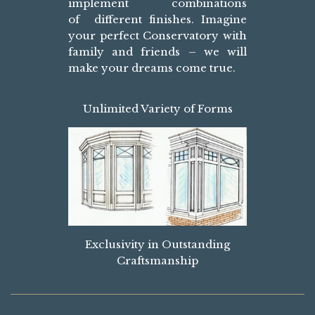
implement combinations
of different finishes. Imagine
your perfect Conservatory with
family and friends – we will
make your dreams come true.
Unlimited Variety of Forms
Exclusivity in Outstanding
Craftsmanship