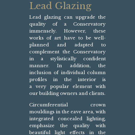
Lead Glazing
Lead glazing can upgrade the
quality of a Conservatory
immensely. However, these
works of art have to be well-
planned and adapted to
complement the Conservatory
in a stylistically confident
manner. In addition, the
inclusion of individual column
profiles in the interior is
a very popular element with
our building owners and clients.
Circumferential crown
mouldings in the eave area, with
integrated concealed lighting,
emphasize the quality with
beautiful light effects in the