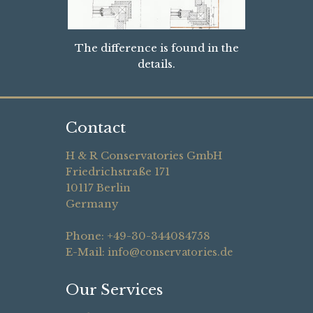
The difference is found in the
details.
Contact
H & R Conservatories GmbH
Friedrichstraße 171
10117 Berlin
Germany
Phone: +49-30-344084758
E-Mail:
info@conservatories.de
Our Services