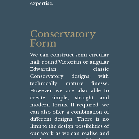
expertise.
Conservatory
Form
We can construct semi-circular
half-round Victorian or angular
Edwardian, classic
Conservatory designs, with
technically mature finesse.
However we are also able to
create simple, straight and
modern forms. If required, we
can also offer a combination of
different designs. There is no
limit to the design possibilities of
our work as we can realise and