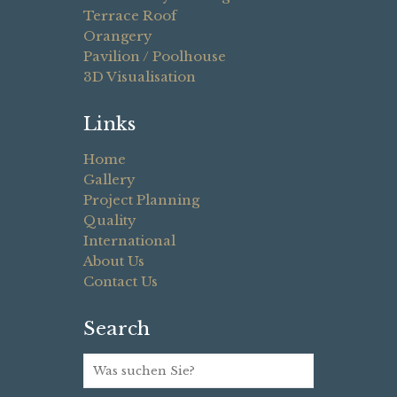
Terrace Roof
Orangery
Pavilion / Poolhouse
3D Visualisation
Links
Home
Gallery
Project Planning
Quality
International
About Us
Contact Us
Search