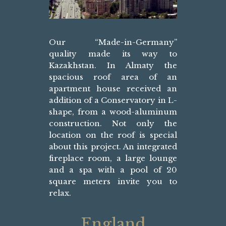
Our “Made-in-Germany”
quality made its way to
Kazakhstan. In Almaty the
spacious roof area of an
apartment house received an
addition of a Conservatory in L-
shape, from a wood-aluminum
construction. Not only the
location on the roof is special
about this project. An integrated
fireplace room, a large lounge
and a spa with a pool of 20
square meters invite you to
relax.
England