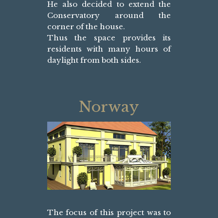
He also decided to extend the
Conservatory around the
corner of the house.
Thus the space provides its
residents with many hours of
daylight from both sides.
Norway
The focus of this project was to