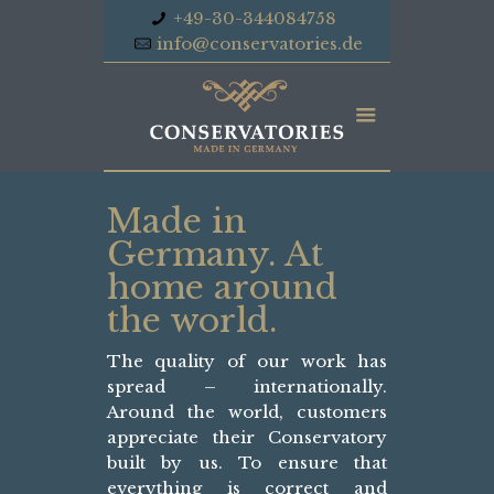
+49-30-344084758
info@conservatories.de
Made in
Germany. At
home around
the world.
The quality of our work has
spread – internationally.
Around the world, customers
appreciate their Conservatory
built by us. To ensure that
everything is correct and