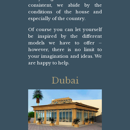
consistent, we abide by the
conditions of the house and
especially of the country.
Of course you can let yourself
be inspired by the different
models we have to offer –
however, there is no limit to
your imagination and ideas. We
are happy to help.
Dubai