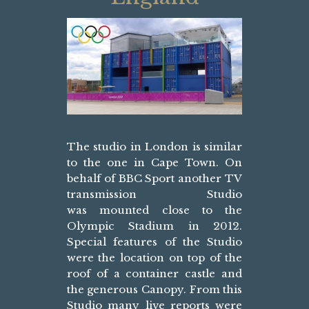
The studio in London is similar
to the one in Cape Town. On
behalf of BBC Sport another TV
transmission Studio
was mounted close to the
Olympic Stadium in 2012.
Special features of the Studio
were the location on top of the
roof of a container castle and
the generous Canopy. From this
Studio many live reports were