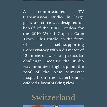
A commissioned TV
transmission studio in large
glass structure was designed on
behalf of the BBC London for
the 2010 World Cup in Cape
Town. This studio, in the form
of a self-supporting
Conservatory with a diameter of
12 meters, was a particular
challenge. Because the studio
was mounted high up on the
roof of the New Sumerset
hospital on the waterfront it
offered a breathtaking view.
Switzerland