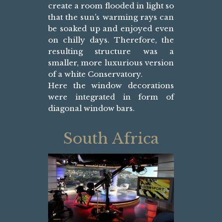
create a room flooded in light so
that the sun’s warming rays can
be soaked up and enjoyed even
on chilly days. Therefore, the
resulting structure was a
smaller, more luxurious version
of a white Conservatory.
Here the window decorations
were integrated in form of
diagonal window bars.
South Africa