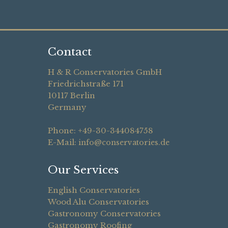
Contact
H & R Conservatories GmbH
Friedrichstraße 171
10117 Berlin
Germany
Phone: +49-30-344084758
E-Mail:
info@conservatories.de
Our Services
English Conservatories
Wood Alu Conservatories
Gastronomy Conservatories
Gastronomy Roofing