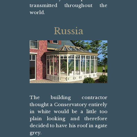
transmitted throughout the
world.
Russia
The building contractor
thought a Conservatory entirely
in white would be a little too
plain looking and therefore
decided to have his roof in agate
grey.