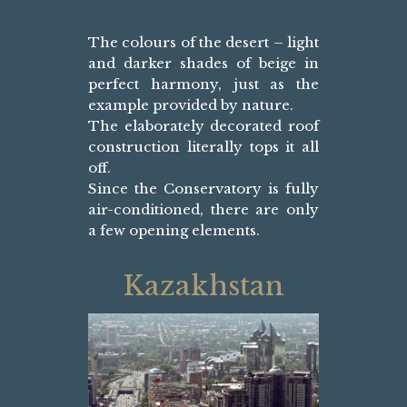
The colours of the desert – light
and darker shades of beige in
perfect harmony, just as the
example provided by nature.
The elaborately decorated roof
construction literally tops it all
off.
Since the Conservatory is fully
air-conditioned, there are only
a few opening elements.
Kazakhstan