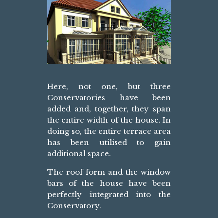
Here, not one, but three
Conservatories have been
added and, together, they span
the entire width of the house. In
doing so, the entire terrace area
has been utilised to gain
additional space.
The roof form and the window
bars of the house have been
perfectly integrated into the
Conservatory.